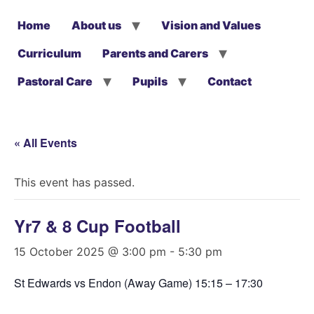
Home
About us
Vision and Values
Curriculum
Parents and Carers
Pastoral Care
Pupils
Contact
« All Events
This event has passed.
Yr7 & 8 Cup Football
15 October 2025 @ 3:00 pm
-
5:30 pm
St Edwards vs Endon (Away Game) 15:15 – 17:30