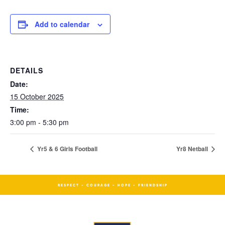
Add to calendar
DETAILS
Date:
15 October 2025
Time:
3:00 pm - 5:30 pm
Yr5 & 6 Girls Football
Yr8 Netball
RESPECT - COURAGE - HOPE - FRIENDSHIP