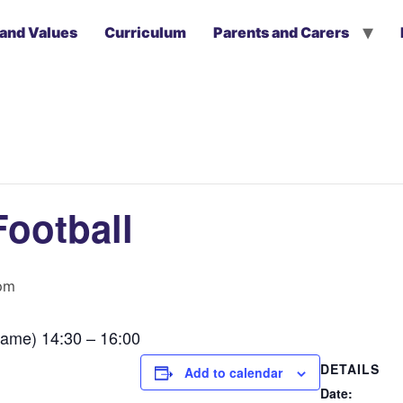
 and Values
Curriculum
Parents and Carers
Football
pm
ame) 14:30 – 16:00
DETAILS
Add to calendar
Date: