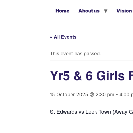
Home
About us
Vision
« All Events
This event has passed.
Yr5 & 6 Girls 
15 October 2025 @ 2:30 pm
-
4:00 
St Edwards vs Leek Town (Away G