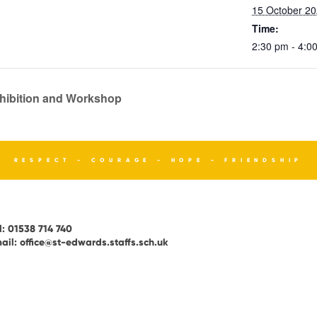
15 October 2
Time:
2:30 pm - 4:0
xhibition and Workshop
RESPECT - COURAGE - HOPE - FRIENDSHIP
l:
01538 714 740
ail:
office@st-edwards.staffs.sch.uk