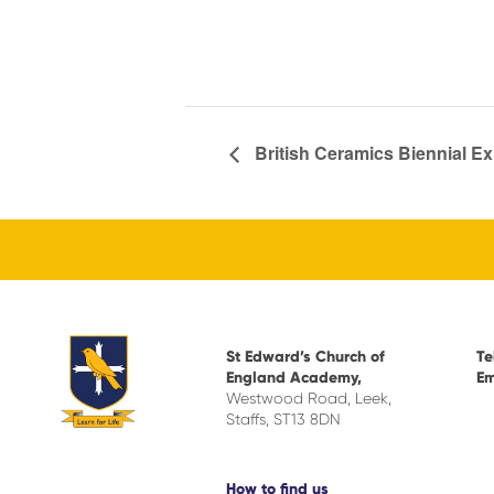
British Ceramics Biennial E
St Edward’s Church of
Te
England Academy,
Em
Westwood Road, Leek,
Staffs, ST13 8DN
How to find us