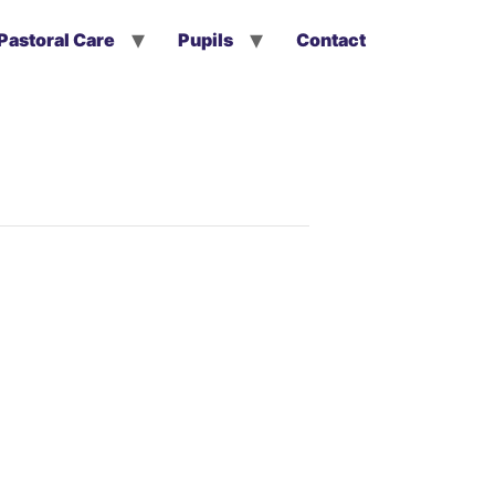
Pastoral Care
Pupils
Contact