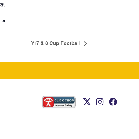
025
0 pm
Yr7 & 8 Cup Football