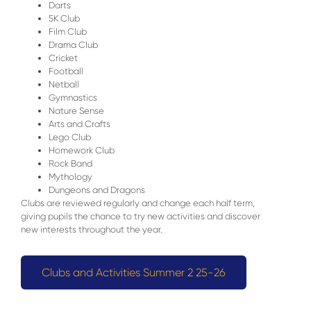
Darts
5K Club
Film Club
Drama Club
Cricket
Football
Netball
Gymnastics
Nature Sense
Arts and Crafts
Lego Club
Homework Club
Rock Band
Mythology
Dungeons and Dragons
Clubs are reviewed regularly and change each half term,
giving pupils the chance to try new activities and discover
new interests throughout the year.
Clubs and Activities Summer 2 25-26