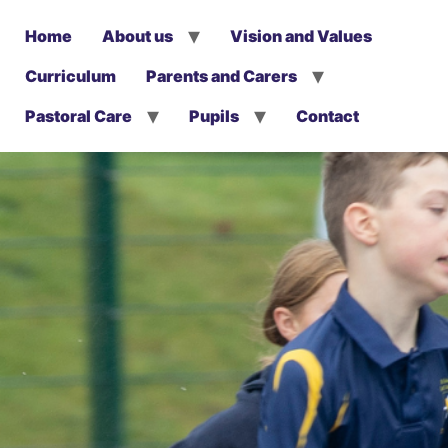
Home
About us
Vision and Values
Curriculum
Parents and Carers
Pastoral Care
Pupils
Contact