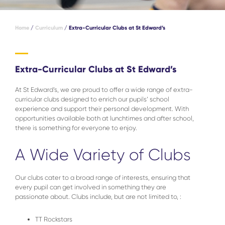
Home
/
Curriculum
/
Extra-Curricular Clubs at St Edward’s
Extra-Curricular Clubs at St Edward’s
At St Edward’s, we are proud to offer a wide range of extra-
curricular clubs designed to enrich our pupils’ school
experience and support their personal development. With
opportunities available both at lunchtimes and after school,
there is something for everyone to enjoy.
A Wide Variety of Clubs
Our clubs cater to a broad range of interests, ensuring that
every pupil can get involved in something they are
passionate about. Clubs include, but are not limited to, :
TT Rockstars