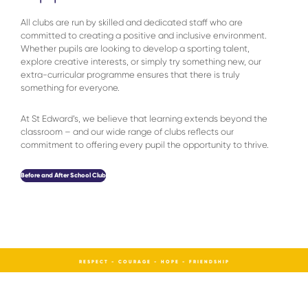
All clubs are run by skilled and dedicated staff who are
committed to creating a positive and inclusive environment.
Whether pupils are looking to develop a sporting talent,
explore creative interests, or simply try something new, our
extra-curricular programme ensures that there is truly
something for everyone.
At St Edward’s, we believe that learning extends beyond the
classroom – and our wide range of clubs reflects our
commitment to offering every pupil the opportunity to thrive.
Before and After School Club
RESPECT - COURAGE - HOPE - FRIENDSHIP