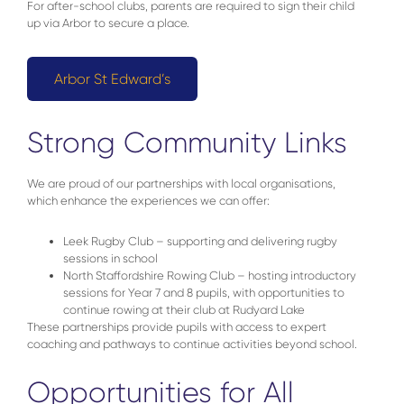
For after-school clubs, parents are required to sign their child
up via Arbor to secure a place.
Arbor St Edward’s
Strong Community Links
We are proud of our partnerships with local organisations,
which enhance the experiences we can offer:
Leek Rugby Club – supporting and delivering rugby
sessions in school
North Staffordshire Rowing Club – hosting introductory
sessions for Year 7 and 8 pupils, with opportunities to
continue rowing at their club at Rudyard Lake
These partnerships provide pupils with access to expert
coaching and pathways to continue activities beyond school.
Opportunities for All