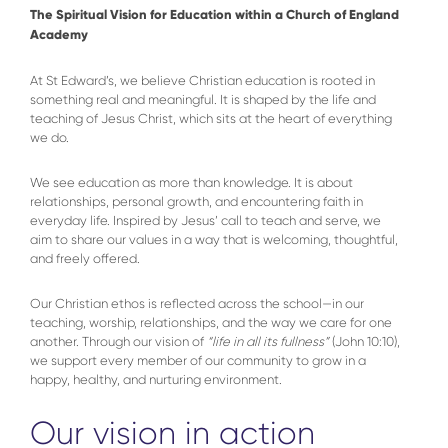
The Spiritual Vision for Education within a Church of England
Academy
At St Edward’s, we believe Christian education is rooted in
something real and meaningful. It is shaped by the life and
teaching of Jesus Christ, which sits at the heart of everything
we do.
We see education as more than knowledge. It is about
relationships, personal growth, and encountering faith in
everyday life. Inspired by Jesus’ call to teach and serve, we
aim to share our values in a way that is welcoming, thoughtful,
and freely offered.
Our Christian ethos is reflected across the school—in our
teaching, worship, relationships, and the way we care for one
another. Through our vision of
“life in all its fullness”
(John 10:10),
we support every member of our community to grow in a
happy, healthy, and nurturing environment.
Our vision in action