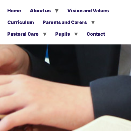
Home
About us
Vision and Values
Curriculum
Parents and Carers
Pastoral Care
Pupils
Contact