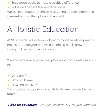
Encourage pupils to make a positive difference
Value and protect the world we share
We believe education should help young people understand
themselves and their place in the world.
A Holistic Education
At St Edward’s, education is about forming the whole person—
not just preparing for exams, but helping pupils grow into
thoughtful, responsible individuals.
We encourage everyone to explore important questions such
as:
Who am I?
Why am I here?
How should I live?
This approach supports our pupils to thrive—now and in the
future.
Vision for Education
–
Deeply Christian, Serving the Common