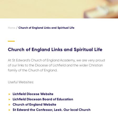
Home
/
Church of England Links and Spiritual Life
Church of England Links and Spiritual Life
At St Edward’s Church of England Academy, we are very proud
of our links to the Diocese of Lichfield and the wider Christian
family of the Church of England.
Useful Websites:
Lichfield Diocese Website
Lichfield Diocesan Board of Education
Church of England Website
St Edward the Confessor, Leek. Our local Church