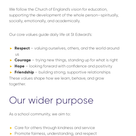
We follow the Church of England’s vision for education,
supporting the development of the whole person—spiritually,
socially, emotionally, and academically.
Our core values guide daily life at St Edward’s:
Respect
– valuing ourselves, others, and the world around
us
Courage
– trying new things, standing up for what is right
Hope
– looking forward with confidence and positivity
Friendship
– building strong, supportive relationships
These values shape how we learn, behave, and grow
together.
Our wider purpose
As a school community, we aim to:
Care for others through kindness and service
Promote fairness, understanding, and respect