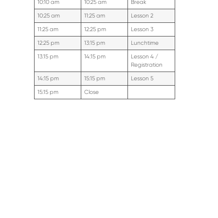
10:10 am
10:25 am
Break
10:25 am
11:25 am
Lesson 2
11:25 am
12:25 pm
Lesson 3
12:25 pm
13:15 pm
Lunchtime
13:15 pm
14:15 pm
Lesson 4 /
Registration
14:15 pm
15:15 pm
Lesson 5
15:15 pm
Close