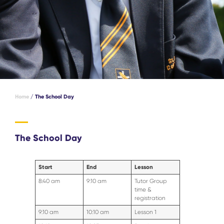
Home
/
The School Day
The School Day
Start
End
Lesson
8:40 am
9:10 am
Tutor Group
time &
registration
9:10 am
10:10 am
Lesson 1