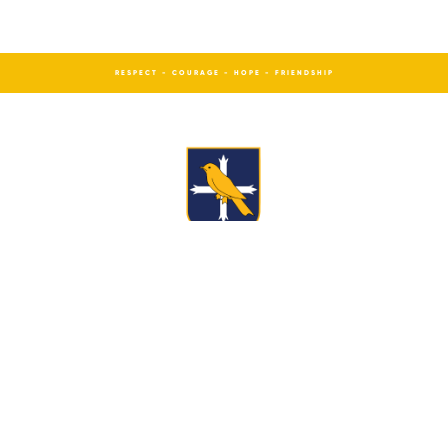
RESPECT - COURAGE - HOPE - FRIENDSHIP
St Edward’s Church of England Academy,
Westwood Road, Leek, Staffs, ST13 8DN
How to find us
Cookie policy
Tel:
01538 714 740
Email:
office@st-edwards.staffs.sch.uk