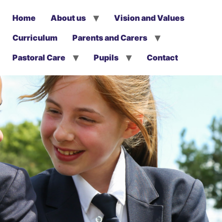
Home
About us
Vision and Values
Curriculum
Parents and Carers
Pastoral Care
Pupils
Contact