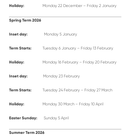
Holiday:
Monday 22 December – Friday 2 January
Spring Term 2026
Inset day:
Monday 5 January
Term Starts:
Tuesday 6 January – Friday 13 February
Holiday:
Monday 16 February – Friday 20 February
Inset day:
Monday 23 February
Term Starts:
Tuesday 24 February – Friday 27 March
Holiday:
Monday 30 March – Friday 10 April
Easter Sunday:
Sunday 5 April
Summer Term 2026