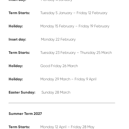
Term Starts:
Tuesday 5 January – Friday 12 February
Holiday:
Monday 15 February – Friday 19 February
Inset day:
Monday 22 February
Term Starts:
Tuesday 23 February – Thursday 25 March
Holiday:
Good Friday 26 March
Holiday:
Monday 29 March – Friday 9 April
Easter Sunday:
Sunday 28 March
Summer Term 2027
Term Starts:
Monday 12 April – Friday 28 May