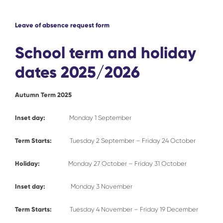
Leave of absence request form
School term and holiday
dates 2025/2026
Autumn Term 2025
Inset day:
Monday 1 September
Term Starts:
Tuesday 2 September – Friday 24 October
Holiday:
Monday 27 October – Friday 31 October
Inset day:
Monday 3 November
Term Starts:
Tuesday 4 November – Friday 19 December