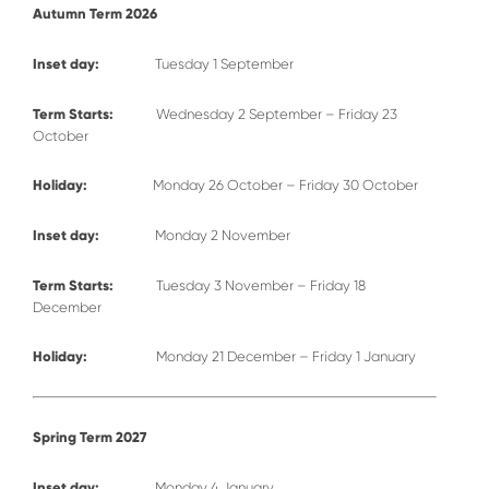
Autumn Term 2026
Inset day:
Tuesday 1 September
Term Starts:
Wednesday 2 September – Friday 23
October
Holiday:
Monday 26 October – Friday 30 October
Inset day:
Monday 2 November
Term Starts:
Tuesday 3 November – Friday 18
December
Holiday:
Monday 21 December – Friday 1 January
Spring Term 2027
Inset day:
Monday 4 January