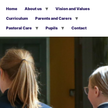
Home
About us
Vision and Values
Curriculum
Parents and Carers
Pastoral Care
Pupils
Contact