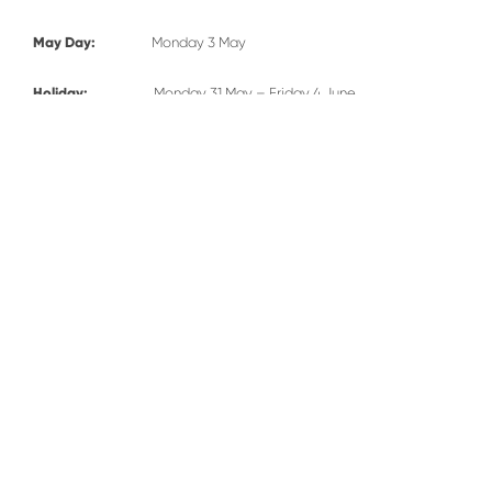
May Day:
Monday 3 May
Holiday:
Monday 31 May – Friday 4 June
Term Starts:
Monday 7 June – Wednesday 21 July
Inset day:
Wednesday 21 July
Holiday:
Thursday 22 July – Tuesday 31 August
RESPECT - COURAGE - HOPE - FRIENDSHIP