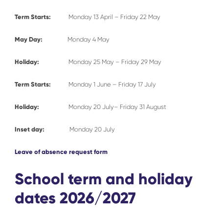
Term Starts:
Monday 13 April – Friday 22 May
May Day:
Monday 4 May
Holiday:
Monday 25 May – Friday 29 May
Term Starts:
Monday 1 June – Friday 17 July
Holiday:
Monday 20 July– Friday 31 August
Inset day:
Monday 20 July
Leave of absence request form
School term and holiday
dates 2026/2027