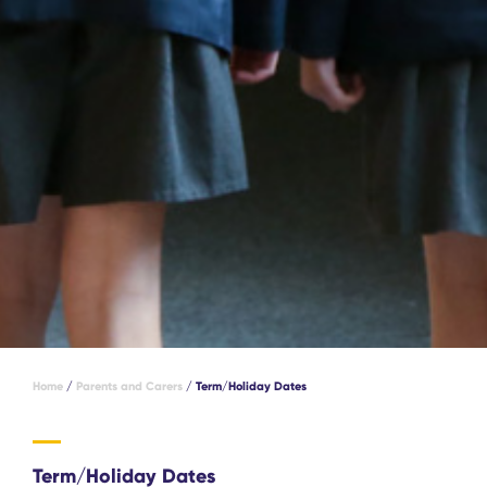
Home
/
Parents and Carers
/
Term/Holiday Dates
Term/Holiday Dates