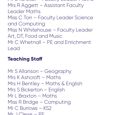
Mrs R Aggett – Assistant Faculty
Leader Maths
Miss C Torr – Faculty Leader Science
and Computing
Miss N Whitehouse – Faculty Leader
Art, DT, Food and Music
Mr C Whetnall – PE and Enrichment
Lead
Teaching Staff
Mr S Allanson – Geography
Mrs K Ashcroft – Maths
Mrs H Bentley – Maths & English
Mrs S Bickerton – English
Mr L Braxton – Maths
Miss R Bridge – Computing
Mr C Burrows – KS2
Mr J Clews – PE