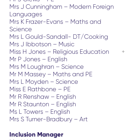
Mrs J Cunningham – Modern Foreign
Languages
Mrs K Frazer-Evans – Maths and
Science
Mrs L Gould-Sandall- DT/Cooking
Mrs J Ibbotson – Music
Miss H Jones – Religious Education
Mr P Jones – English
Mrs M Loughran – Science
Mr M Massey – Maths and PE
Mrs L Moyden – Science
Miss E Rathbone – PE
Mr R Renshaw – English
Mr R Staunton – English
Ms L Towers – English
Mrs S Turner-Bradbury – Art
Inclusion Manager