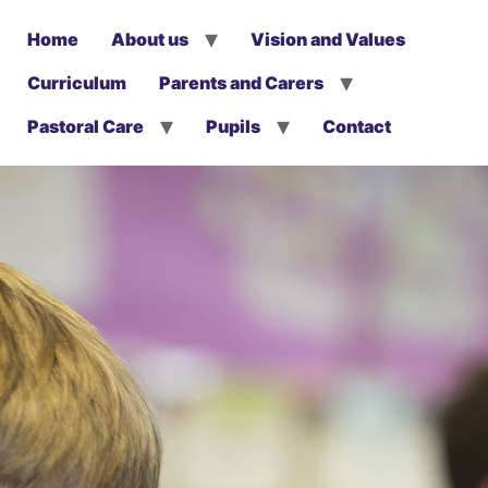
Home
About us
Vision and Values
Curriculum
Parents and Carers
Pastoral Care
Pupils
Contact