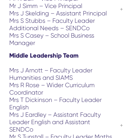
Mr J Simm – Vice Principal
Mrs J Skelding – Assistant Principal
Mrs S Stubbs – Faculty Leader
Additional Needs – SENDCo
Mrs S Casey – School Business
Manager
Middle Leadership Team
Mrs J Arnott – Faculty Leader
Humanities and SIAMS
Mrs R Rose – Wider Curriculum
Coordinator
Mrs T Dickinson – Faculty Leader
English
Mrs J Eardley – Assistant Faculty
Leader English and Assistant
SENDCo
Mr S Tunstall – Faculty Leader Maths