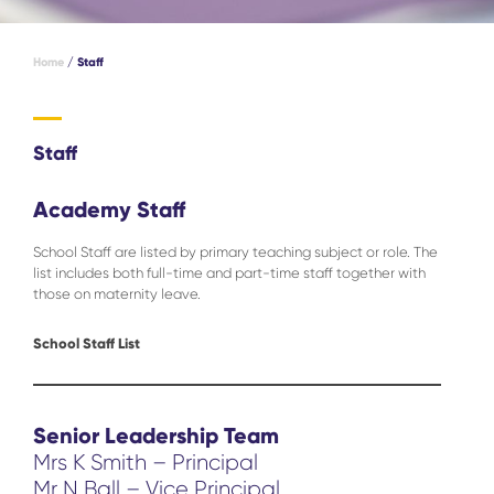
Home
/
Staff
Staff
Academy Staff
School Staff are listed by primary teaching subject or role. The
list includes both full-time and part-time staff together with
those on maternity leave.
School Staff List
Senior Leadership Team
Mrs K Smith – Principal
Mr N Ball – Vice Principal