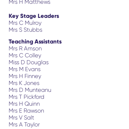
Mrs H Matthews
Key Stage Leaders
Mrs C Mulroy
Mrs S Stubbs
Teaching Assistants
Mrs R Amson
Mrs C Colley
Miss D Douglas
Mrs M Evans
Mrs H Finney
Mrs K Jones
Mrs D Munteanu
Mrs T Pickford
Mrs H Quinn
Mrs E Rawson
Mrs V Salt
Mrs A Taylor