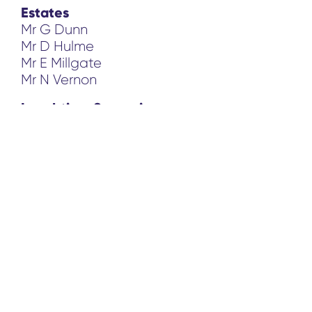
Estates
Mr G Dunn
Mr D Hulme
Mr E Millgate
Mr N Vernon
Lunchtime Supervisors
Mrs L Cooper
Mrs P Medlock
Mrs S Need
Mrs S Spender
Miss G Whalley