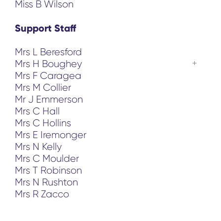
Miss B Wilson
Support Staff
Mrs L Beresford
Mrs H Boughey
Mrs F Caragea
Mrs M Collier
Mr J Emmerson
Mrs C Hall
Mrs C Hollins
Mrs E Iremonger
Mrs N Kelly
Mrs C Moulder
Mrs T Robinson
Mrs N Rushton
Mrs R Zacco