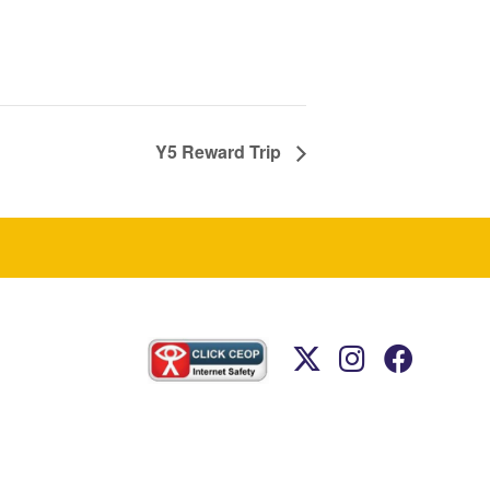
Y5 Reward Trip