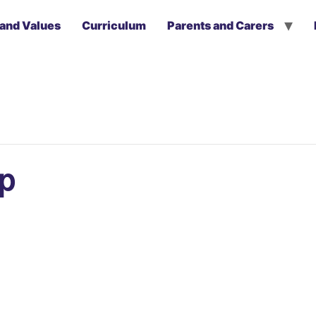
 and Values
Curriculum
Parents and Carers
ip