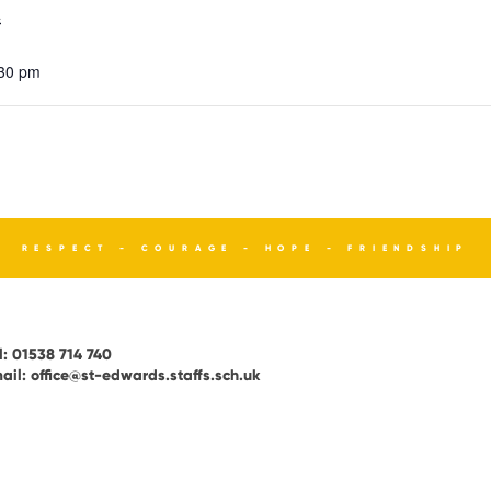
4
:30 pm
RESPECT - COURAGE - HOPE - FRIENDSHIP
l:
01538 714 740
ail:
office@st-edwards.staffs.sch.uk