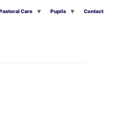
Pastoral Care
Pupils
Contact