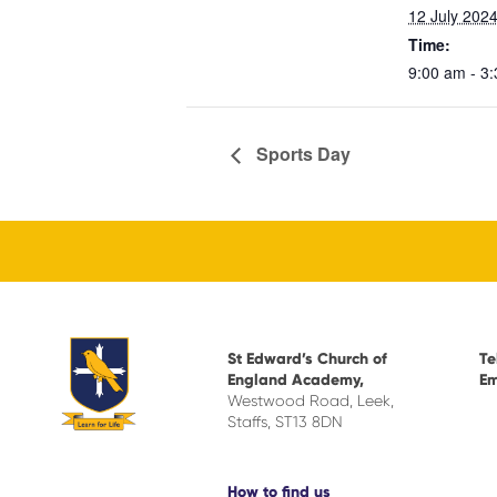
12 July 202
Time:
9:00 am - 3
Sports Day
St Edward’s Church of
Te
England Academy,
Em
Westwood Road, Leek,
Staffs, ST13 8DN
How to find us