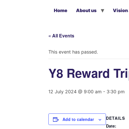
Home
About us
Vision
« All Events
This event has passed.
Y8 Reward Tr
12 July 2024 @ 9:00 am
-
3:30 pm
DETAILS
Add to calendar
Date: