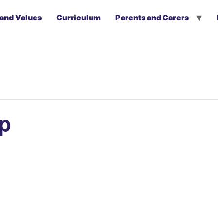
 and Values
Curriculum
Parents and Carers
ip