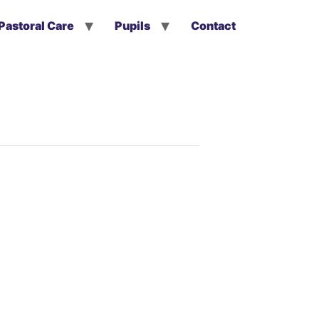
Pastoral Care
Pupils
Contact