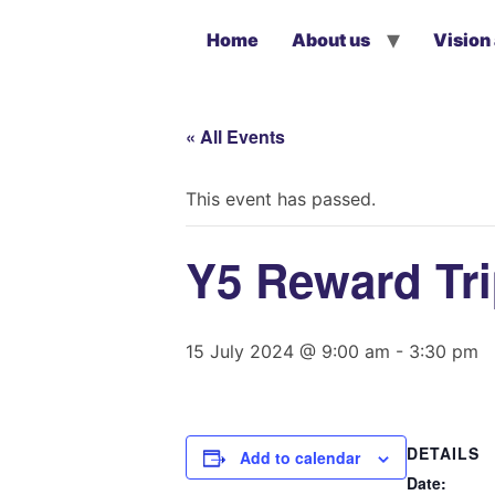
Home
About us
Vision
« All Events
This event has passed.
Y5 Reward Tr
15 July 2024 @ 9:00 am
-
3:30 pm
DETAILS
Add to calendar
Date: