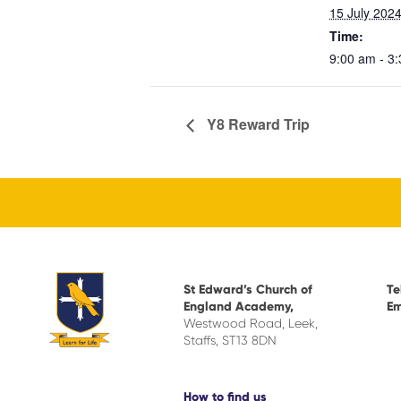
15 July 202
Time:
9:00 am - 3
Y8 Reward Trip
St Edward’s Church of
Te
England Academy,
Em
Westwood Road, Leek,
Staffs, ST13 8DN
How to find us