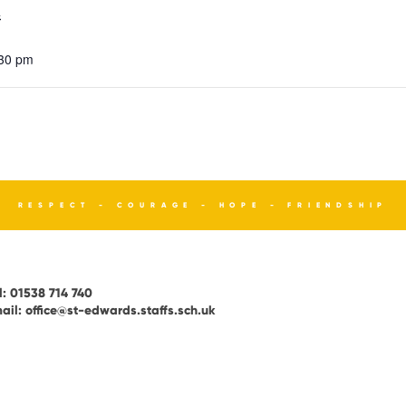
4
:30 pm
RESPECT - COURAGE - HOPE - FRIENDSHIP
l:
01538 714 740
ail:
office@st-edwards.staffs.sch.uk