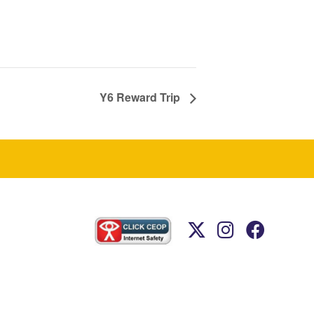
Y6 Reward Trip