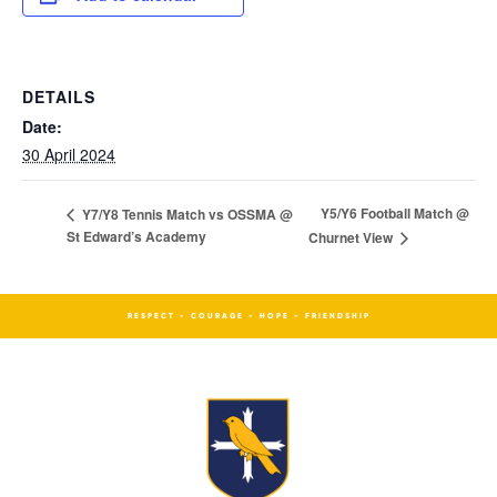
DETAILS
Date:
30 April 2024
Y5/Y6 Football Match @
Y7/Y8 Tennis Match vs OSSMA @
St Edward’s Academy
Churnet View
RESPECT - COURAGE - HOPE - FRIENDSHIP