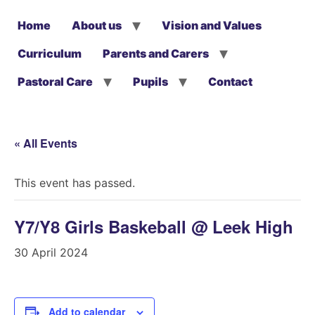
Home
About us
Vision and Values
Curriculum
Parents and Carers
Pastoral Care
Pupils
Contact
« All Events
This event has passed.
Y7/Y8 Girls Baskeball @ Leek High
30 April 2024
Add to calendar