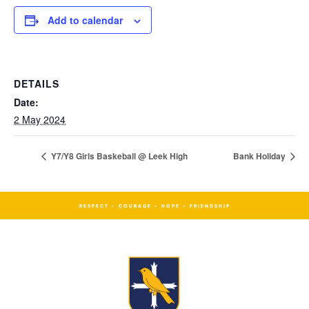
Add to calendar
DETAILS
Date:
2 May 2024
Y7/Y8 Girls Baskeball @ Leek High
Bank Holiday
RESPECT - COURAGE - HOPE - FRIENDSHIP