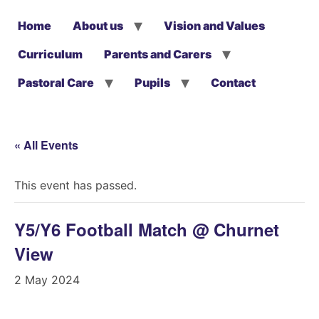
Home
About us
Vision and Values
Curriculum
Parents and Carers
Pastoral Care
Pupils
Contact
« All Events
This event has passed.
Y5/Y6 Football Match @ Churnet
View
2 May 2024