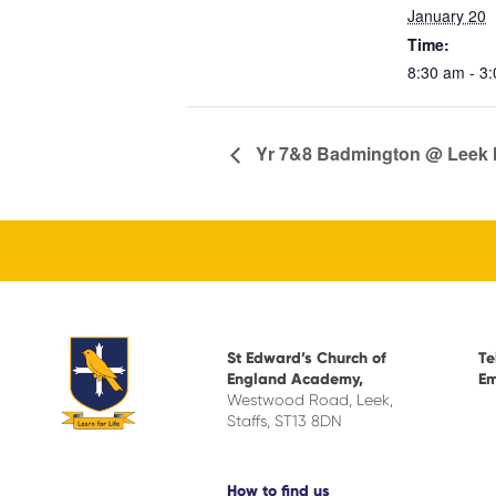
January 20
Time:
8:30 am - 3
Yr 7&8 Badmington @ Leek 
St Edward’s Church of
Te
England Academy,
Em
Westwood Road, Leek,
Staffs, ST13 8DN
How to find us