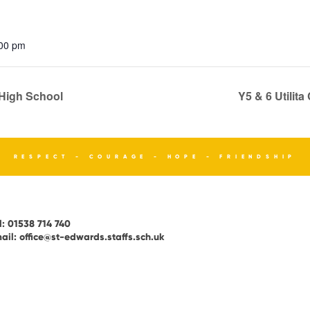
:00 pm
High School
Y5 & 6 Utilit
RESPECT - COURAGE - HOPE - FRIENDSHIP
l:
01538 714 740
ail:
office@st-edwards.staffs.sch.uk