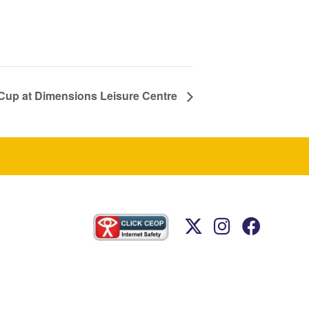
a Cup at Dimensions Leisure Centre