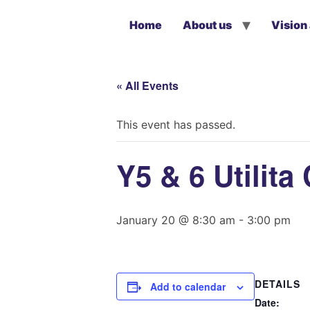
Home
About us
Vision
« All Events
This event has passed.
Y5 & 6 Utilit
January 20 @ 8:30 am
-
3:00 pm
DETAILS
Add to calendar
Date: