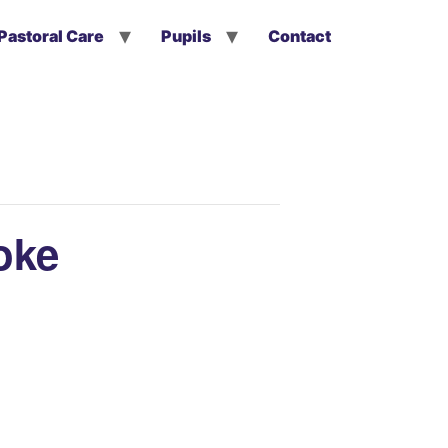
Pastoral Care
Pupils
Contact
oke