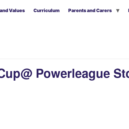
 and Values
Curriculum
Parents and Carers
a Cup@ Powerleague St