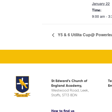
January 22
Time:
9:00 am - 3
Y5 & 6 Utilita Cup@ Powerl
St Edward’s Church of
Te
England Academy,
Em
Westwood Road, Leek,
Staffs, ST13 8DN
How to find us