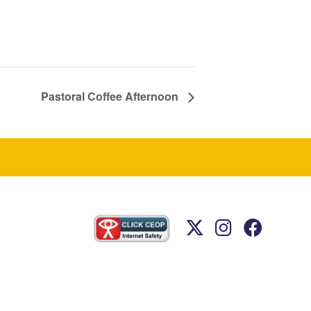
Pastoral Coffee Afternoon