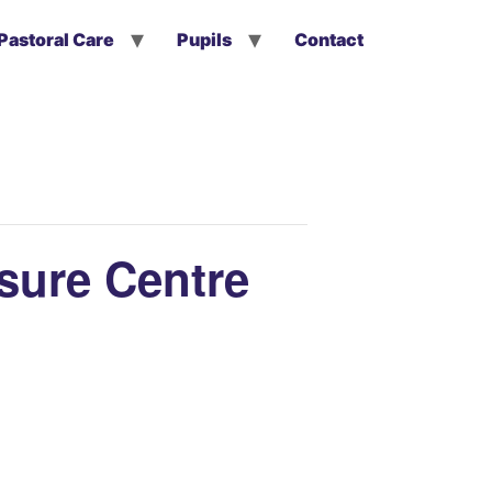
Pastoral Care
Pupils
Contact
isure Centre