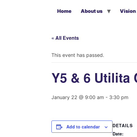
Home
About us
Vision
« All Events
This event has passed.
Y5 & 6 Utilit
January 22 @ 9:00 am
-
3:30 pm
DETAILS
Add to calendar
Date: