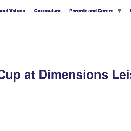
 and Values
Curriculum
Parents and Carers
a Cup at Dimensions Le