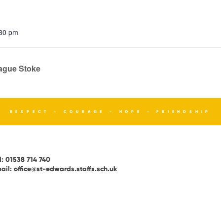
:30 pm
eague Stoke
RESPECT - COURAGE - HOPE - FRIENDSHIP
l:
01538 714 740
ail:
office@st-edwards.staffs.sch.uk