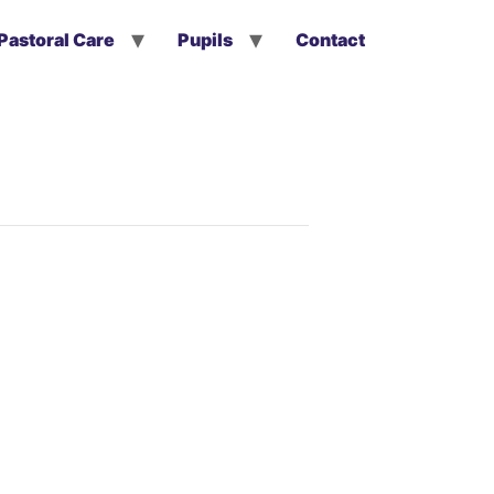
Pastoral Care
Pupils
Contact