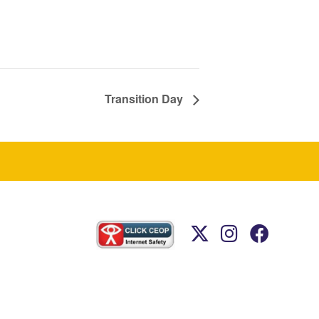
Transition Day