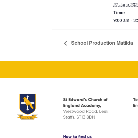
27 June 202
Time:
9:00 am - 3
School Production Matilda
St Edward’s Church of
Te
England Academy,
Em
Westwood Road, Leek,
Staffs, ST13 8DN
How to find us