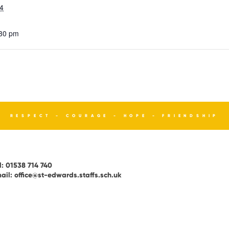
4
:30 pm
RESPECT - COURAGE - HOPE - FRIENDSHIP
l:
01538 714 740
ail:
office@st-edwards.staffs.sch.uk