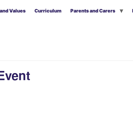
 and Values
Curriculum
Parents and Carers
Event