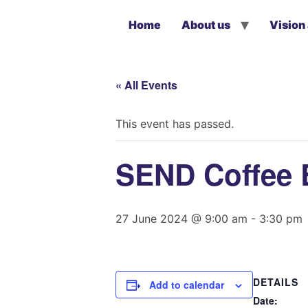
Home
About us
Vision
« All Events
This event has passed.
SEND Coffee 
27 June 2024 @ 9:00 am
-
3:30 pm
DETAILS
Add to calendar
Date: