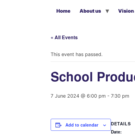
Home
About us
Vision
« All Events
This event has passed.
School Produc
7 June 2024 @ 6:00 pm
-
7:30 pm
DETAILS
Add to calendar
Date: