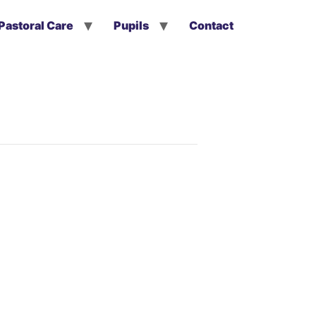
Pastoral Care
Pupils
Contact