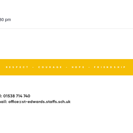
:30 pm
RESPECT - COURAGE - HOPE - FRIENDSHIP
l:
01538 714 740
ail:
office@st-edwards.staffs.sch.uk