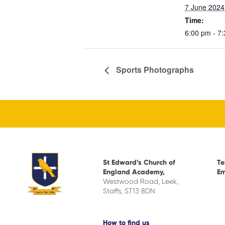
7 June 2024
Time:
6:00 pm - 7
Sports Photographs
St Edward’s Church of
Te
England Academy,
Em
Westwood Road, Leek,
Staffs, ST13 8DN
How to find us