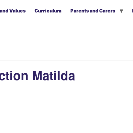
 and Values
Curriculum
Parents and Carers
tion Matilda