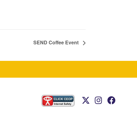
SEND Coffee Event