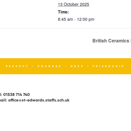
13 October 2025
Time:
8:45 am - 12:00 pm
British Ceramics
RESPECT - COURAGE - HOPE - FRIENDSHIP
l:
01538 714 740
ail:
office@st-edwards.staffs.sch.uk