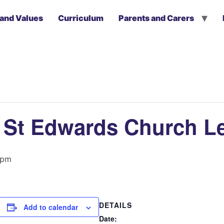
 and Values
Curriculum
Parents and Carers
to St Edwards Church L
 pm
DETAILS
Add to calendar
Date: