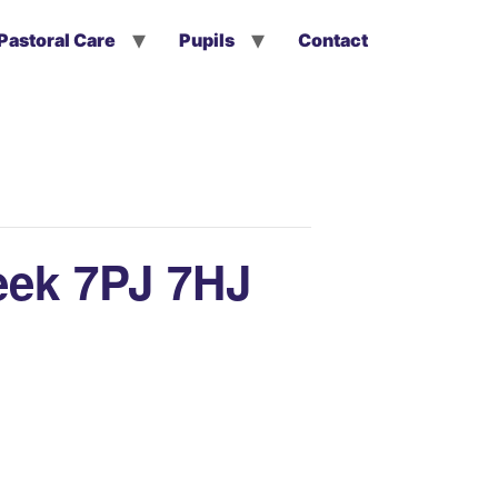
Pastoral Care
Pupils
Contact
eek 7PJ 7HJ