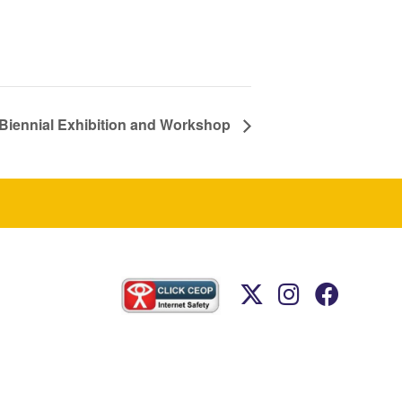
 Biennial Exhibition and Workshop