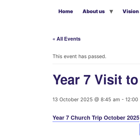
Home
About us
Vision
« All Events
This event has passed.
Year 7 Visit 
13 October 2025 @ 8:45 am
-
12:00
Year 7 Church Trip October 2025