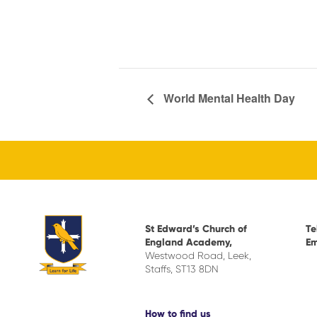
World Mental Health Day
St Edward’s Church of
Te
England Academy,
Em
Westwood Road, Leek,
Staffs, ST13 8DN
How to find us