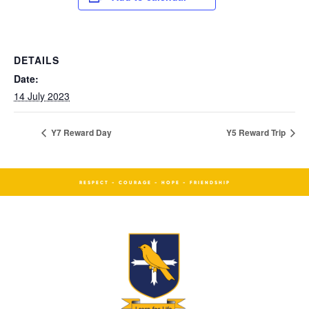
DETAILS
Date:
14 July 2023
Y7 Reward Day
Y5 Reward Trip
RESPECT - COURAGE - HOPE - FRIENDSHIP