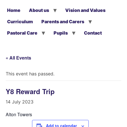
Home
About us
Vision and Values
Curriculum
Parents and Carers
Pastoral Care
Pupils
Contact
« All Events
This event has passed.
Y8 Reward Trip
14 July 2023
Alton Towers
Add to calendar