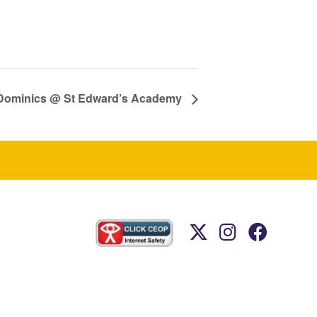
t Dominics @ St Edward’s Academy