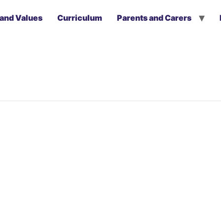
 and Values
Curriculum
Parents and Carers