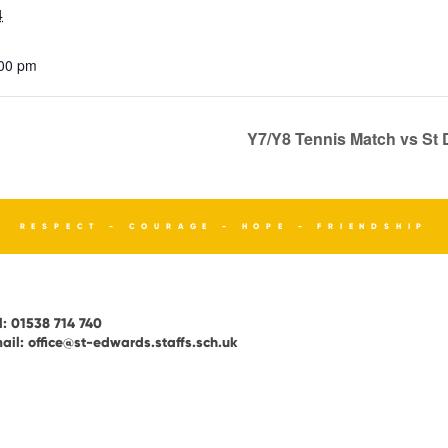
4
:00 pm
Y7/Y8 Tennis Match vs S
RESPECT - COURAGE - HOPE - FRIENDSHIP
l:
01538 714 740
ail:
office@st-edwards.staffs.sch.uk