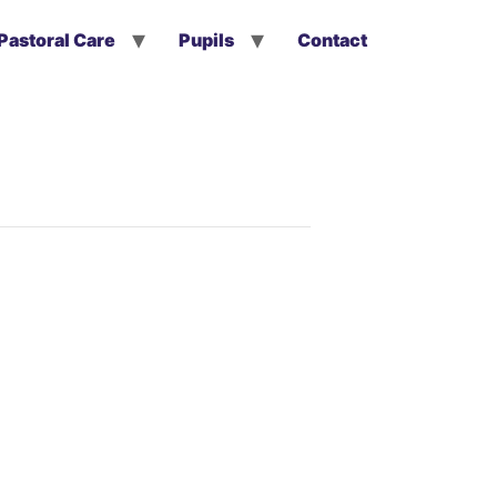
Pastoral Care
Pupils
Contact