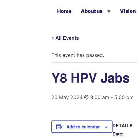
Home
About us
Vision
« All Events
This event has passed.
Y8 HPV Jabs
20 May 2024 @ 8:00 am
-
5:00 pm
DETAILS
Add to calendar
Date: