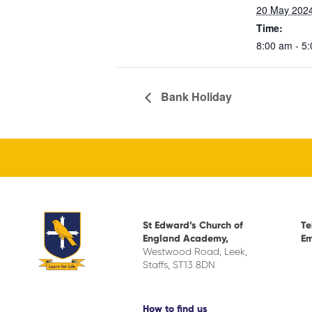
20 May 202
Time:
8:00 am - 5
Bank Holiday
St Edward’s Church of
Te
England Academy,
Em
Westwood Road, Leek,
Staffs, ST13 8DN
How to find us