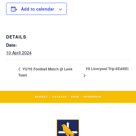
Add to calendar
DETAILS
Date:
10 April 2024
Y8 Liverpool Trip 8Ed/8El
Y5/Y6 Football Match @ Leek
Town
RESPECT - COURAGE - HOPE - FRIENDSHIP