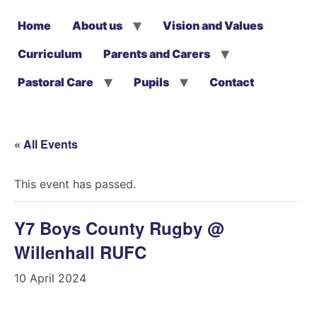
Home
About us
Vision and Values
Curriculum
Parents and Carers
Pastoral Care
Pupils
Contact
« All Events
This event has passed.
Y7 Boys County Rugby @
Willenhall RUFC
10 April 2024