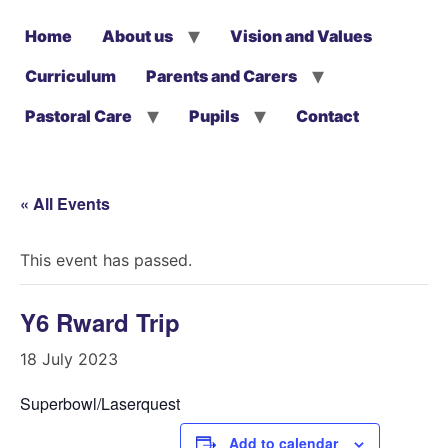
Home
About us
Vision and Values
Curriculum
Parents and Carers
Pastoral Care
Pupils
Contact
« All Events
This event has passed.
Y6 Rward Trip
18 July 2023
Superbowl/Laserquest
Add to calendar