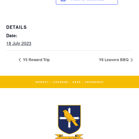
DETAILS
Date:
18 July 2023
Y5 Reward Trip
Y8 Leavers BBQ
RESPECT - COURAGE - HOPE - FRIENDSHIP