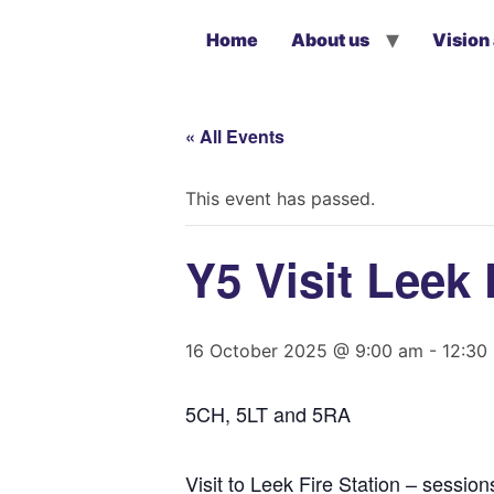
Home
About us
Vision
« All Events
This event has passed.
Y5 Visit Leek 
16 October 2025 @ 9:00 am
-
12:30
5CH, 5LT and 5RA
Visit to Leek Fire Station – sessio