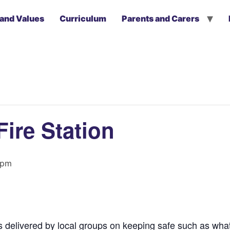
 and Values
Curriculum
Parents and Carers
Fire Station
 pm
ns delivered by local groups on keeping safe such as wha