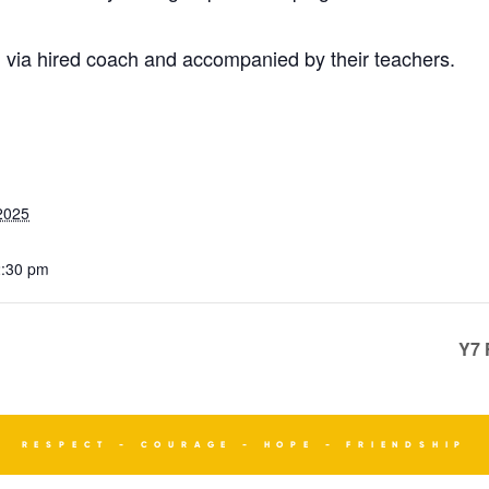
ion via hired coach and accompanied by their teachers.
2025
2:30 pm
Y7 
RESPECT - COURAGE - HOPE - FRIENDSHIP