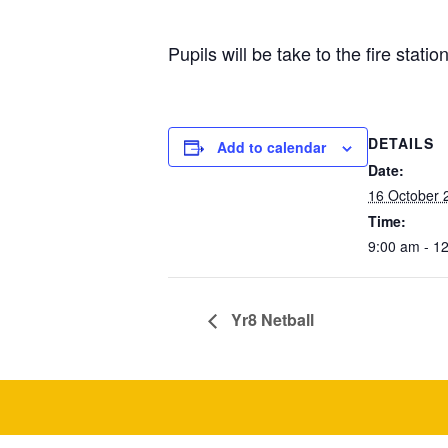
Pupils will be take to the fire stat
DETAILS
Add to calendar
Date:
16 October 
Time:
9:00 am - 1
Yr8 Netball