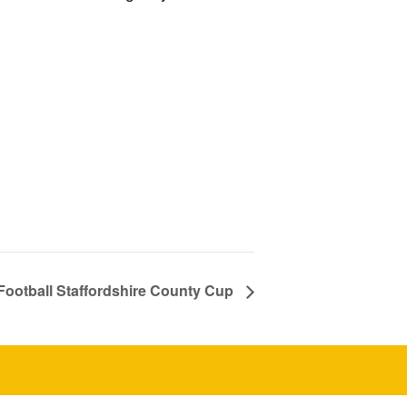
Football Staffordshire County Cup