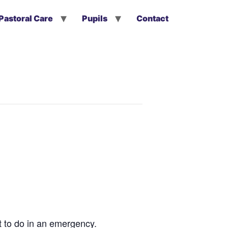
Pastoral Care
Pupils
Contact
t to do in an emergency.