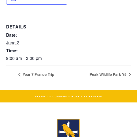
DETAILS
Date:
June 2
Time:
9:00 am - 3:00 pm
Year 7 France Trip
Peak Wildlife Park Y5
RESPECT - COURAGE - HOPE - FRIENDSHIP