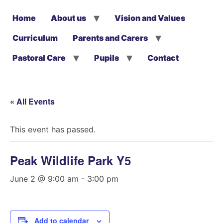
Home
About us
Vision and Values
Curriculum
Parents and Carers
Pastoral Care
Pupils
Contact
« All Events
This event has passed.
Peak Wildlife Park Y5
June 2 @ 9:00 am
-
3:00 pm
Add to calendar