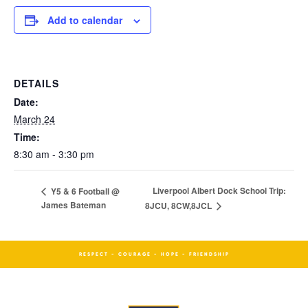
Add to calendar
DETAILS
Date:
March 24
Time:
8:30 am - 3:30 pm
Liverpool Albert Dock School Trip:
Y5 & 6 Football @
James Bateman
8JCU, 8CW,8JCL
RESPECT - COURAGE - HOPE - FRIENDSHIP