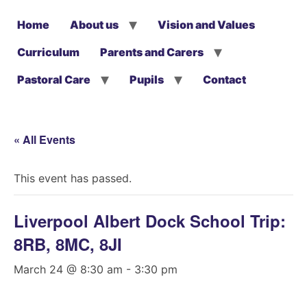
Home
About us
Vision and Values
Curriculum
Parents and Carers
Pastoral Care
Pupils
Contact
« All Events
This event has passed.
Liverpool Albert Dock School Trip:
8RB, 8MC, 8JI
March 24 @ 8:30 am
-
3:30 pm