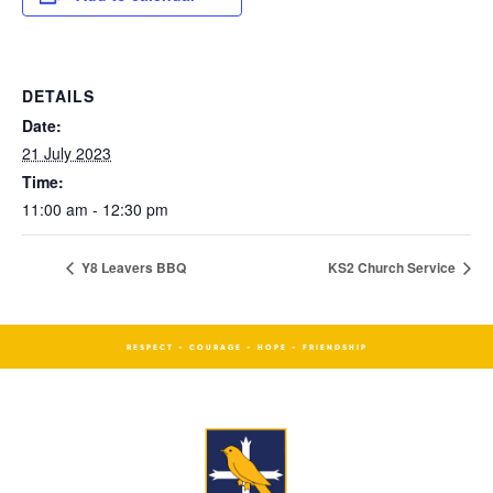
DETAILS
Date:
21 July 2023
Time:
11:00 am - 12:30 pm
Y8 Leavers BBQ
KS2 Church Service
RESPECT - COURAGE - HOPE - FRIENDSHIP