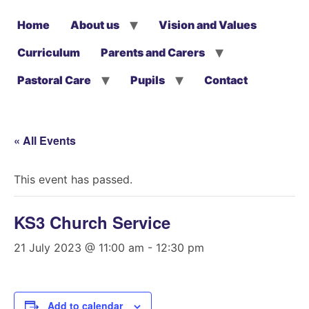
Home
About us
Vision and Values
Curriculum
Parents and Carers
Pastoral Care
Pupils
Contact
« All Events
This event has passed.
KS3 Church Service
21 July 2023 @ 11:00 am
-
12:30 pm
Add to calendar