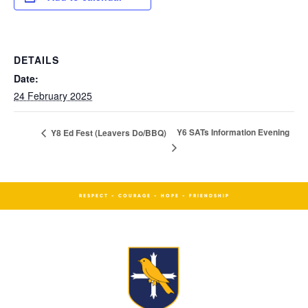
DETAILS
Date:
24 February 2025
Y6 SATs Information Evening
Y8 Ed Fest (Leavers Do/BBQ)
RESPECT - COURAGE - HOPE - FRIENDSHIP