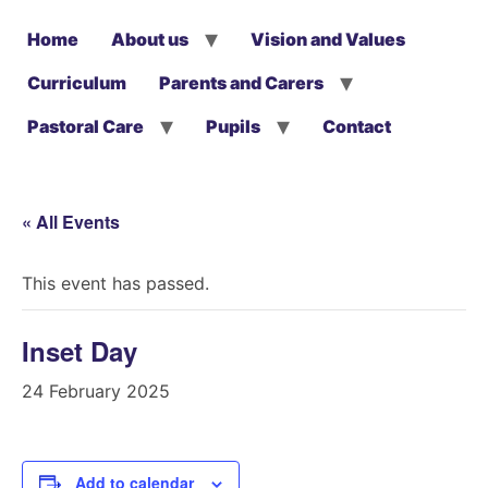
Home
About us
Vision and Values
Curriculum
Parents and Carers
Pastoral Care
Pupils
Contact
« All Events
This event has passed.
Inset Day
24 February 2025
Add to calendar