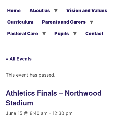
Home
About us
Vision and Values
Curriculum
Parents and Carers
Pastoral Care
Pupils
Contact
« All Events
This event has passed.
Athletics Finals – Northwood
Stadium
June 15 @ 8:40 am
-
12:30 pm