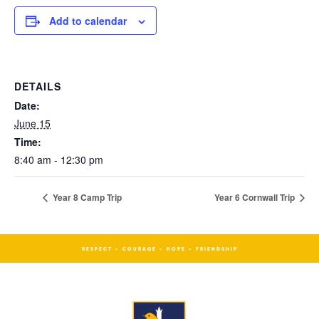
Add to calendar
DETAILS
Date:
June 15
Time:
8:40 am - 12:30 pm
Year 8 Camp Trip
Year 6 Cornwall Trip
RESPECT - COURAGE - HOPE - FRIENDSHIP