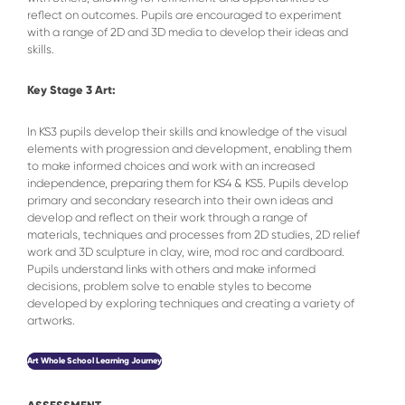
reflect on outcomes. Pupils are encouraged to experiment
with a range of 2D and 3D media to develop their ideas and
skills.
Key Stage 3 Art:
In KS3 pupils develop their skills and knowledge of the visual
elements with progression and development, enabling them
to make informed choices and work with an increased
independence, preparing them for KS4 & KS5. Pupils develop
primary and secondary research into their own ideas and
develop and reflect on their work through a range of
materials, techniques and processes from 2D studies, 2D relief
work and 3D sculpture in clay, wire, mod roc and cardboard.
Pupils understand links with others and make informed
decisions, problem solve to enable styles to become
developed by exploring techniques and creating a variety of
artworks.
Art Whole School Learning Journey