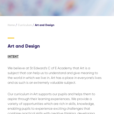
Home
/
Curriculum
/
Art and Design
Art and Design
INTENT
We believe at St Edward’s C of E Academy that Art is a
subject that can help us to understand and give meaning to
the world in which we live in. Art has a place in everyone’s lives
and as such is an extremely valuable subject.
Our curriculum in Art supports our pupils and helps them to
aspire through their learning experiences. We provide a
variety of opportunities which are rich in skills, knowledge,
enabling pupils to experience exciting challenges that
combine practical skills with creative thinking, developing