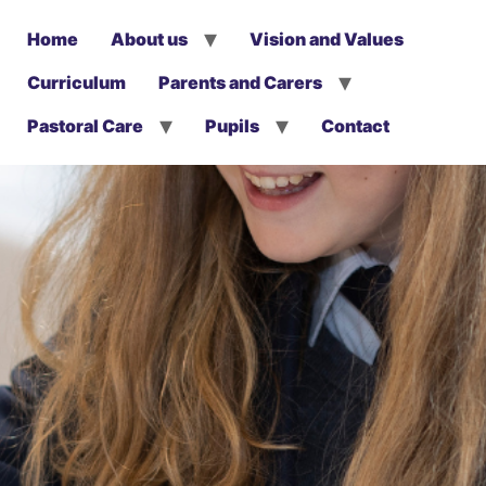
Home
About us
Vision and Values
Curriculum
Parents and Carers
Pastoral Care
Pupils
Contact