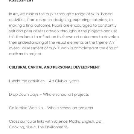
ASSESSMENT
In Art, we assess the pupils through a range of skills-based
activities, from research, designing, exploring materials, to
making a final outcome. Pupils are encouraged to constantly
self and peer assess artwork throughout the projects and use
this feedback to reflect on their own art outcomes to develop
their understanding of the visual elements or the theme. An
overall assessment of pupils’ work is completed at the end of
each main project.
CULTURAL CAPITAL AND PERSONAL DEVELOPMENT
Lunchtime activities – Art Club all years
Drop Down Days – Whole school art projects
Collective Worship – Whole school art projects
Cross curricular links with Science, Maths, English, D&T,
Cooking, Music, The Environment.