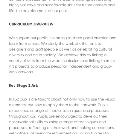
highly valuable and transferable skills for future careers and
life. the development of our pupils.
CURRICULUM OVERVIEW
We support our pupils in learning to share good practice and
learn from others. We study the work of other artists,
designers and craftspeople as well as celebrating cultural
diversity and art in society. We achieve this by linking a
variety of skills from the wider curriculum and linking them to
Art projects to produce personal, independent and group-
work artworks.
Key Stage 2 Art:
In KS2 pupils are taught about not only how to use the visual
elements, but how to apply them to their artwork. Pupils
experience a range of media, techniques and processes
throughout KS2. Pupils are encouraged to develop their
observational skills by using a range of techniques and
processes, reflecting on their work and making connections
with others, allowing for refinement and opportunities to