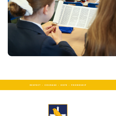
RESPECT - COURAGE - HOPE - FRIENDSHIP