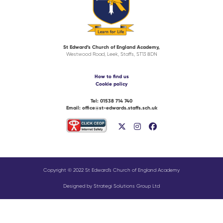
St Edward’s Church of England Academy,
Westwood Road, Leek, Staffs, ST13 8DN
How to find us
Cookie policy
Tel:
01538 714 740
Email:
office@st-edwards.staffs.sch.uk
Copyright © 2022 St Edward’s Church of England Academy
Designed by Strategi Solutions Group Ltd