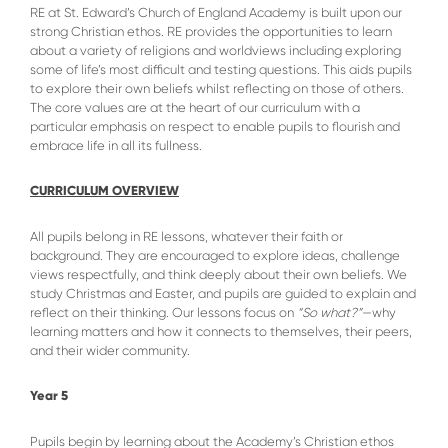
RE at St. Edward’s Church of England Academy is built upon our
strong Christian ethos. RE provides the opportunities to learn
about a variety of religions and worldviews including exploring
some of life’s most difficult and testing questions. This aids pupils
to explore their own beliefs whilst reflecting on those of others.
The core values are at the heart of our curriculum with a
particular emphasis on respect to enable pupils to flourish and
embrace life in all its fullness.
CURRICULUM OVERVIEW
All pupils belong in RE lessons, whatever their faith or
background. They are encouraged to explore ideas, challenge
views respectfully, and think deeply about their own beliefs. We
study Christmas and Easter, and pupils are guided to explain and
reflect on their thinking. Our lessons focus on
“So what?”
—why
learning matters and how it connects to themselves, their peers,
and their wider community.
Year 5
Pupils begin by learning about the Academy’s Christian ethos