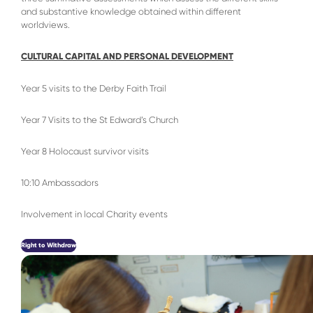
and substantive knowledge obtained within different
worldviews.
CULTURAL CAPITAL AND PERSONAL DEVELOPMENT
Year 5 visits to the Derby Faith Trail
Year 7 Visits to the St Edward’s Church
Year 8 Holocaust survivor visits
10:10 Ambassadors
Involvement in local Charity events
Right to Withdraw