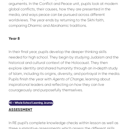
arguments. In the Conflict and Peace unit, pupils look at modern
global conflicts, their causes, how they are presented in the
media, and ways peace can be pursued across different
worldviews. The year ends by returning to the Sikhi faith,
comparing Dharmic and Abrahamic traditions.
Year 8
In their final year, pupils develop the deeper thinking skills
needed for high school. They begin by studying Judaism and the
historical and cultural context of the Holocaust. They then
explore identity and shared humanity through an in‑depth study
of Islam, including its origins, diversity, and portrayal in the media.
Pupils finish the year with
Agents of Change
, learning about
inspirational leaders and reflecting on how they can live
courageously and purposefully themselves.
RE – Whole School Learning Journey
ASSESSMENT
In RE pupil’s complete knowledge checks within lesson as well as
three summative assessments which assess the different skills