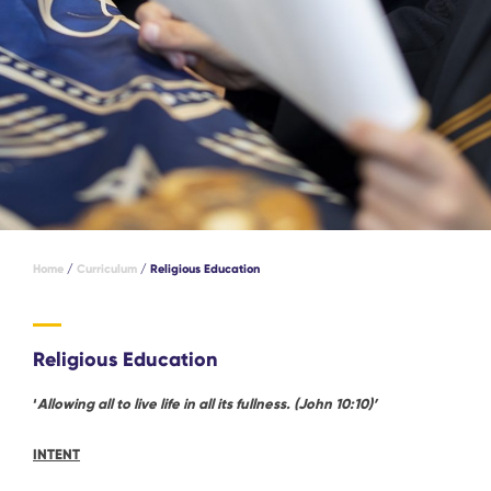
Home
/
Curriculum
/
Religious Education
Religious Education
‘
Allowing all to live life in all its fullness. (John 10:10)’
INTENT