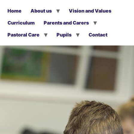
Home
About us
Vision and Values
Curriculum
Parents and Carers
Pastoral Care
Pupils
Contact