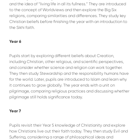
and the idea of “living life in all its fullness.” They are introduced
to the concept of Worldviews and then explore the Big Six
religions, comparing similarities and differences. They study key
Christian beliefs before finishing the year with an introduction to
the Sikhi faith.
Year 6
Pupils start by exploring different beliefs about Creation,
including Christian, other religious, and scientific perspectives,
and consider whether science and religion can work together.
They then study Stewardship and the responsibility humans have
for the world. Later, pupils are introduced to Islam and learn why
it continues to grow globally. The year ends with a unit on
pilgrimage, comparing religious practices and discussing whether
pilgrimage still holds significance today.
Year 7
Pupils revisit their Year 5 knowledge of Christianity and explore
how Christians live out their faith today. They then study Evil and
Suffering, considering a range of philosophical ideas and